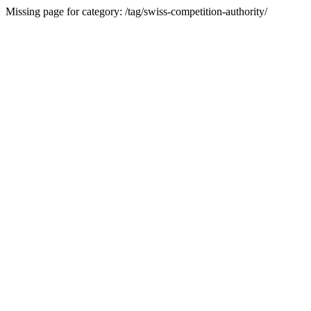
Missing page for category: /tag/swiss-competition-authority/