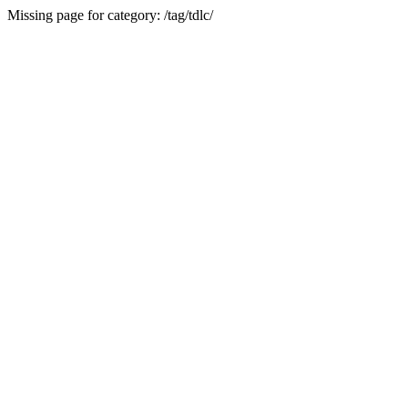
Missing page for category: /tag/tdlc/