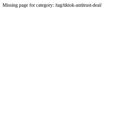
Missing page for category: /tag/tiktok-antitrust-deal/