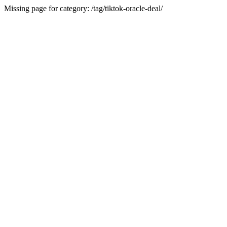
Missing page for category: /tag/tiktok-oracle-deal/