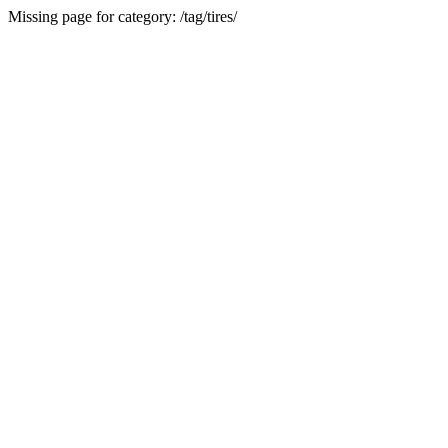
Missing page for category: /tag/tires/