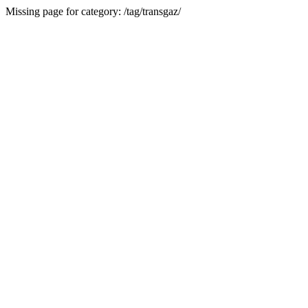
Missing page for category: /tag/transgaz/