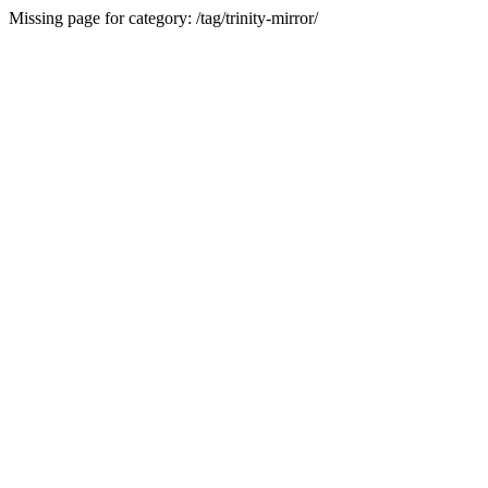
Missing page for category: /tag/trinity-mirror/