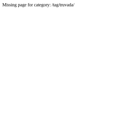
Missing page for category: /tag/truvada/