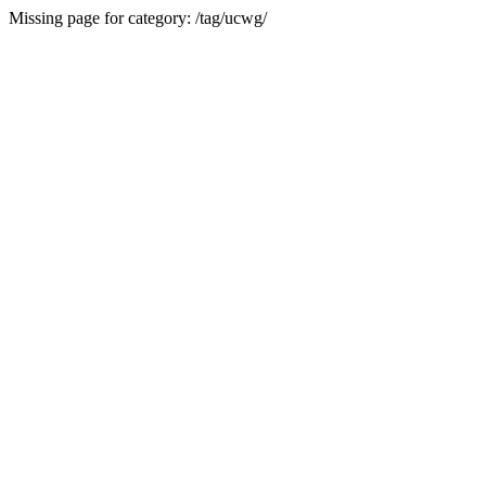
Missing page for category: /tag/ucwg/