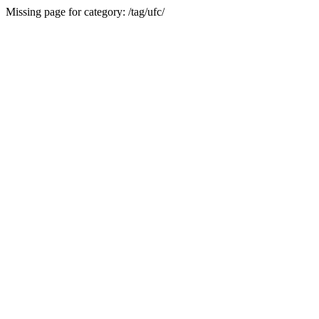
Missing page for category: /tag/ufc/