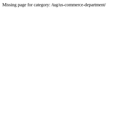
Missing page for category: /tag/us-commerce-department/