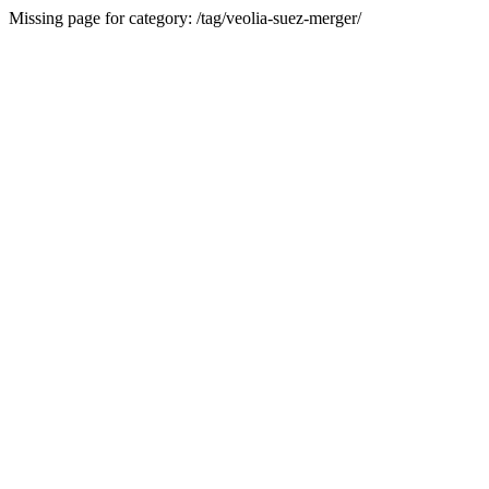
Missing page for category: /tag/veolia-suez-merger/