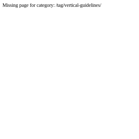
Missing page for category: /tag/vertical-guidelines/