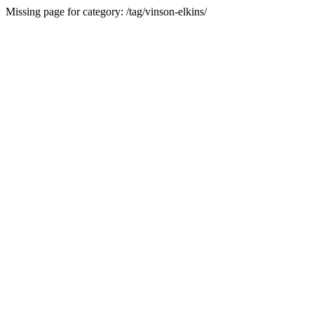
Missing page for category: /tag/vinson-elkins/