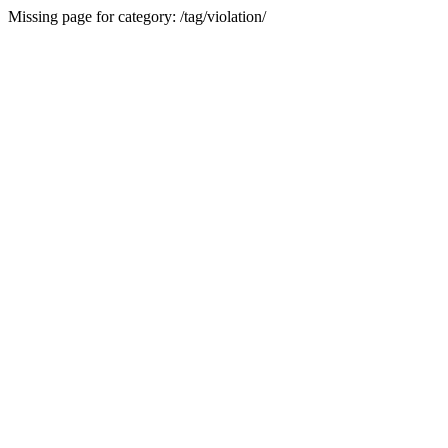
Missing page for category: /tag/violation/