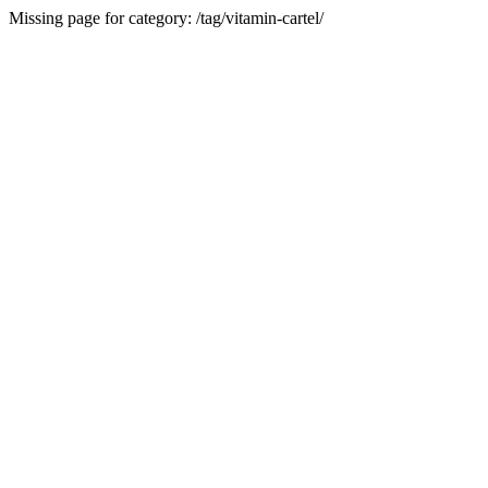
Missing page for category: /tag/vitamin-cartel/