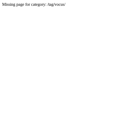
Missing page for category: /tag/vocus/