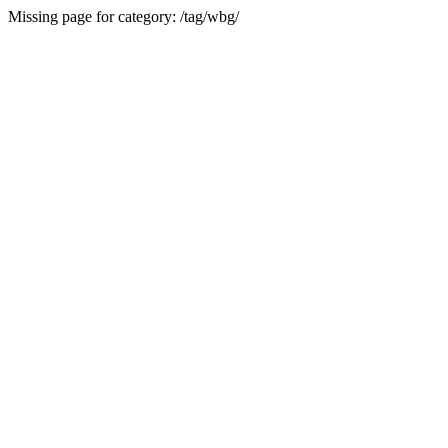
Missing page for category: /tag/wbg/