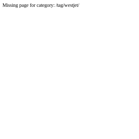
Missing page for category: /tag/westjet/