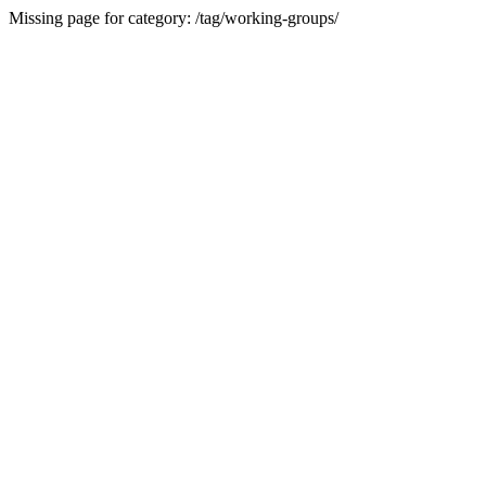
Missing page for category: /tag/working-groups/