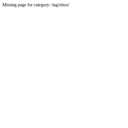
Missing page for category: /tag/xbox/