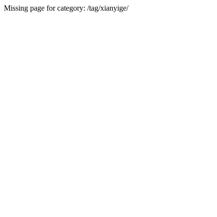
Missing page for category: /tag/xianyige/