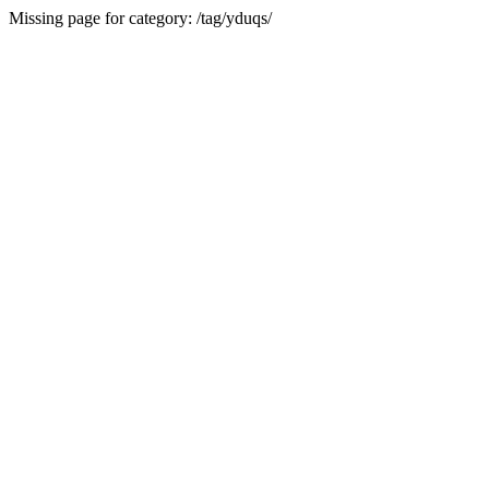
Missing page for category: /tag/yduqs/