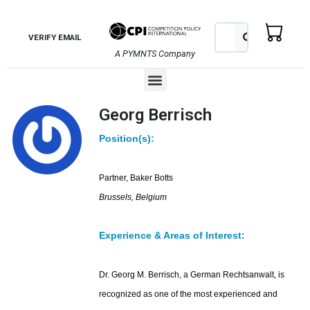
Skip
to
Search
Search
VERIFY EMAIL
content
A PYMNTS Company
Menu
Georg Berrisch
Position(s):
Partner, Baker Botts
Brussels, Belgium
Experience & Areas of Interest:
Dr. Georg M. Berrisch, a German Rechtsanwalt, is
recognized as one of the most experienced and