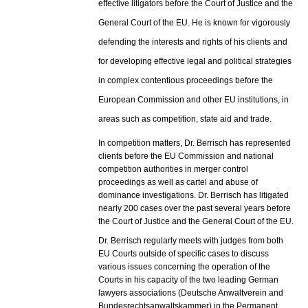
effective litigators before the Court of Justice and the
General Court of the EU. He is known for vigorously
defending the interests and rights of his clients and
for developing effective legal and political strategies
in complex contentious proceedings before the
European Commission and other EU institutions, in
areas such as competition, state aid and trade.
In competition matters, Dr. Berrisch has represented
clients before the EU Commission and national
competition authorities in merger control
proceedings as well as cartel and abuse of
dominance investigations.
Dr. Berrisch has litigated
nearly 200 cases over the past several years before
the Court of Justice and the General Court of the EU.
Dr. Berrisch regularly meets with judges from both
EU Courts outside of specific cases to discuss
various issues concerning the operation of the
Courts in his capacity of the two leading German
lawyers associations (Deutsche Anwaltverein and
Bundesrechtsanwaltskammer) in the Permanent