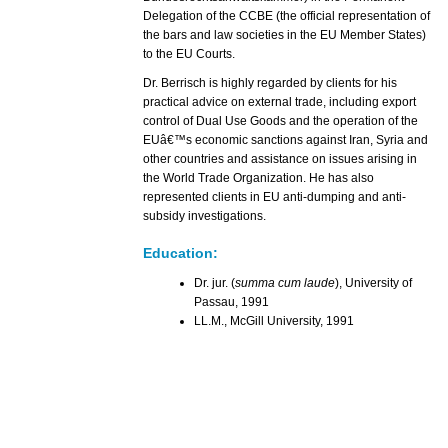
Delegation of the CCBE (the official representation of
the bars and law societies in the EU Member States)
to the EU Courts.
Dr. Berrisch is highly regarded by clients for his
practical advice on external trade, including export
control of Dual Use Goods and the operation of the
EUâ€™s economic sanctions against Iran, Syria and
other countries and assistance on issues arising in
the World Trade Organization. He has also
represented clients in EU anti-dumping and anti-
subsidy investigations.
Education:
Dr. jur. (
summa cum laude
), University of
Passau, 1991
LL.M., McGill University, 1991