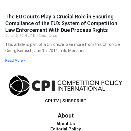
The EU Courts Play a Crucial Role in Ensuring
Compliance of the EU’s System of Competition
Law Enforcement With Due Process Rights
June 16, 2014
No Comments
This article is part of a Chronicle. See more from this Chronicle
Georg Berrisch, Jun 16, 2014 In its Menarini
Read More »
CPI TV
|
SUBSCRIBE
About
About Us
Editorial Policy