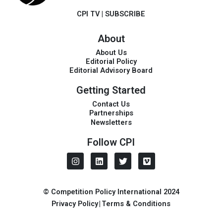
CPI TV
|
SUBSCRIBE
About
About Us
Editorial Policy
Editorial Advisory Board
Getting Started
Contact Us
Partnerships
Newsletters
Follow CPI
I
L
T
V
n
i
w
i
s
n
i
m
t
k
t
e
a
e
t
o
© Competition Policy International 2024
g
d
e
Privacy Policy
|
Terms & Conditions
r
i
r
a
n