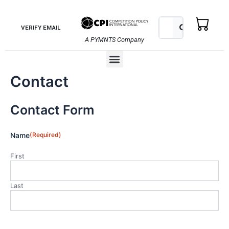
Skip
to
Search
Search
VERIFY EMAIL
content
A PYMNTS Company
Menu
Contact
Contact Form
Name
(Required)
First
Last