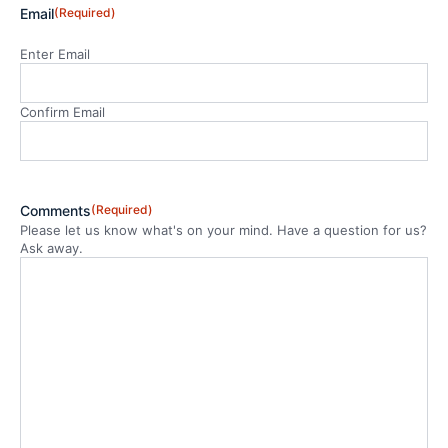
Email
(Required)
Enter Email
Confirm Email
Comments
(Required)
Please let us know what's on your mind. Have a question for us?
Ask away.