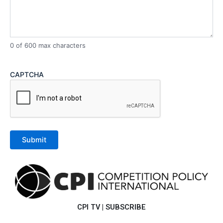
0 of 600 max characters
CAPTCHA
CPI TV
|
SUBSCRIBE