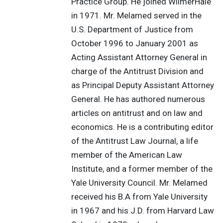
Practice Group. He joined WilmerHale
in 1971. Mr. Melamed served in the
U.S. Department of Justice from
October 1996 to January 2001 as
Acting Assistant Attorney General in
charge of the Antitrust Division and
as Principal Deputy Assistant Attorney
General. He has authored numerous
articles on antitrust and on law and
economics. He is a contributing editor
of the Antitrust Law Journal, a life
member of the American Law
Institute, and a former member of the
Yale University Council. Mr. Melamed
received his B.A from Yale University
in 1967 and his J.D. from Harvard Law