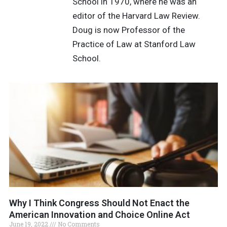
School in 1970, where he was an
editor of the Harvard Law Review.
Doug is now Professor of the
Practice of Law at Stanford Law
School.
Why I Think Congress Should Not Enact the
American Innovation and Choice Online Act
June 19, 2022
No Comments