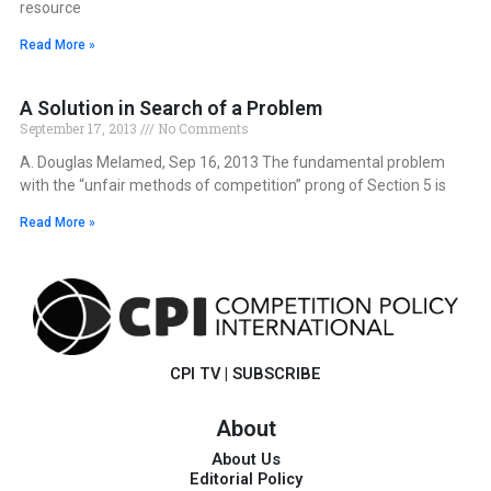
resource
Read More »
A Solution in Search of a Problem
September 17, 2013
No Comments
A. Douglas Melamed, Sep 16, 2013 The fundamental problem
with the “unfair methods of competition” prong of Section 5 is
Read More »
CPI TV
|
SUBSCRIBE
About
About Us
Editorial Policy