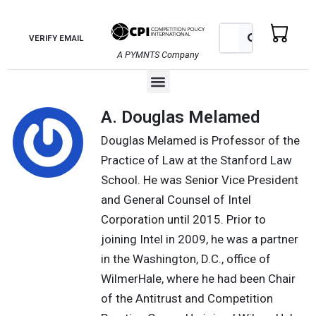
Skip
to
Search
Search
VERIFY EMAIL
content
A PYMNTS Company
Menu
A. Douglas Melamed
Douglas Melamed is Professor of the
Practice of Law at the Stanford Law
School. He was Senior Vice President
and General Counsel of Intel
Corporation until 2015. Prior to
joining Intel in 2009, he was a partner
in the Washington, D.C., office of
WilmerHale, where he had been Chair
of the Antitrust and Competition