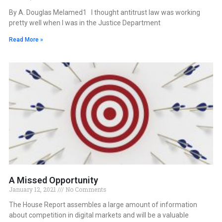
By A. Douglas Melamed1 I thought antitrust law was working
pretty well when I was in the Justice Department
Read More »
A Missed Opportunity
January 12, 2021
No Comments
The House Report assembles a large amount of information
about competition in digital markets and will be a valuable