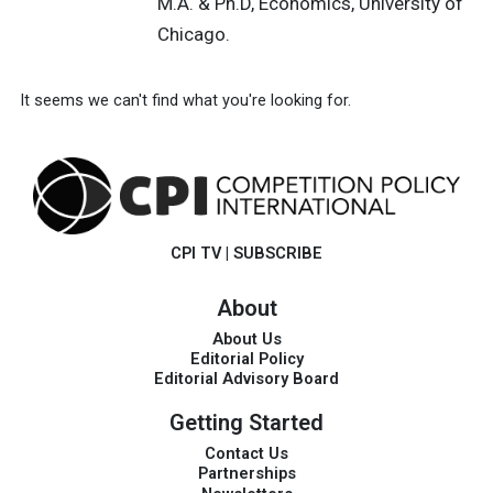
M.A. & Ph.D, Economics, University of
Chicago.
It seems we can't find what you're looking for.
CPI TV
|
SUBSCRIBE
About
About Us
Editorial Policy
Editorial Advisory Board
Getting Started
Contact Us
Partnerships