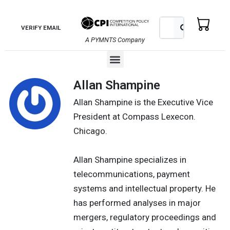
Skip
to
Search
Search
VERIFY EMAIL
content
A PYMNTS Company
Menu
Allan Shampine
Allan Shampine is the Executive Vice
President at Compass Lexecon.
Chicago.
Allan Shampine specializes in
telecommunications, payment
systems and intellectual property. He
has performed analyses in major
mergers, regulatory proceedings and