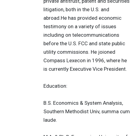
private antitrust, patent and securities
litigation, both in the U.S. and
abroad.He has provided economic
testimony on a variety of issues
including on telecommunications
before the U.S. FCC and state public
utility commissions. He joioned
Compass Lexecon in 1996, where he
is currently Executive Vice President.
Education:
B.S. Economics & System Analysis,
Southern Methodist Univ, summa cum
laude.