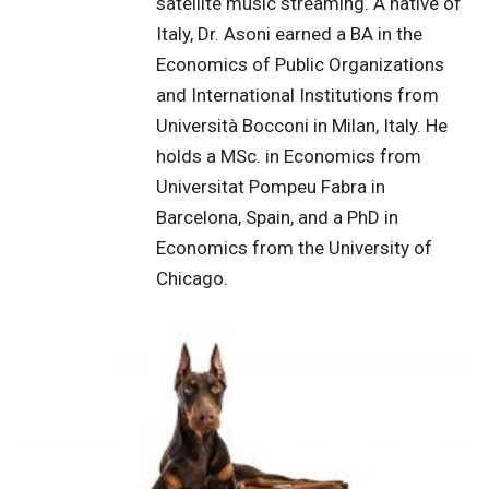
satellite music streaming. A native of
Italy, Dr. Asoni earned a BA in the
Economics of Public Organizations
and International Institutions from
Università Bocconi in Milan, Italy. He
holds a MSc. in Economics from
Universitat Pompeu Fabra in
Barcelona, Spain, and a PhD in
Economics from the University of
Chicago.