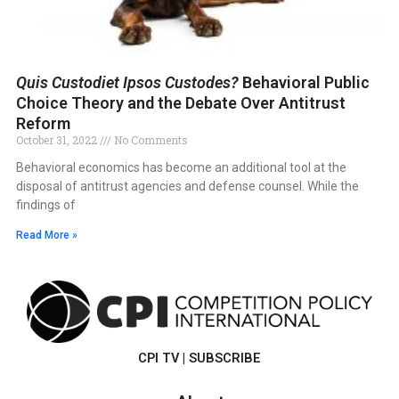
Quis Custodiet Ipsos Custodes?
Behavioral Public
Choice Theory and the Debate Over Antitrust
Reform
October 31, 2022
No Comments
Behavioral economics has become an additional tool at the
disposal of antitrust agencies and defense counsel. While the
findings of
Read More »
CPI TV
|
SUBSCRIBE