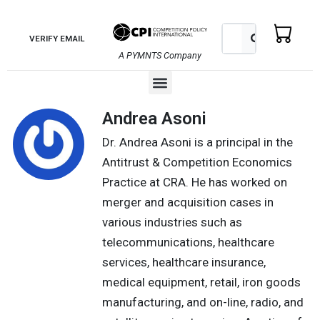
Skip
to
Search
Search
VERIFY EMAIL
content
A PYMNTS Company
Menu
Andrea Asoni
Dr. Andrea Asoni is a principal in the
Antitrust & Competition Economics
Practice at CRA. He has worked on
merger and acquisition cases in
various industries such as
telecommunications, healthcare
services, healthcare insurance,
medical equipment, retail, iron goods
manufacturing, and on-line, radio, and