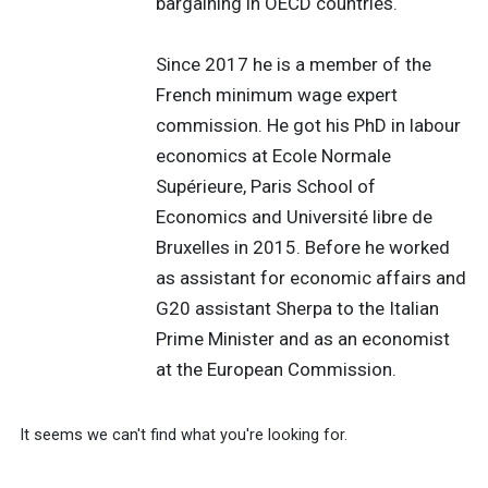
bargaining in OECD countries.
Since 2017 he is a member of the
French minimum wage expert
commission. He got his PhD in labour
economics at Ecole Normale
Supérieure, Paris School of
Economics and Université libre de
Bruxelles in 2015. Before he worked
as assistant for economic affairs and
G20 assistant Sherpa to the Italian
Prime Minister and as an economist
at the European Commission.
It seems we can't find what you're looking for.