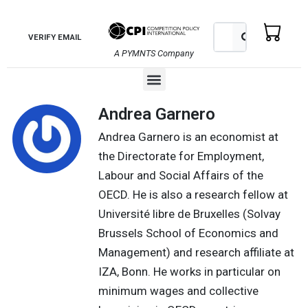
Skip
to
Search
Search
VERIFY EMAIL
content
A PYMNTS Company
Menu
Andrea Garnero
Andrea Garnero is an economist at
the Directorate for Employment,
Labour and Social Affairs of the
OECD. He is also a research fellow at
Université libre de Bruxelles (Solvay
Brussels School of Economics and
Management) and research affiliate at
IZA, Bonn. He works in particular on
minimum wages and collective