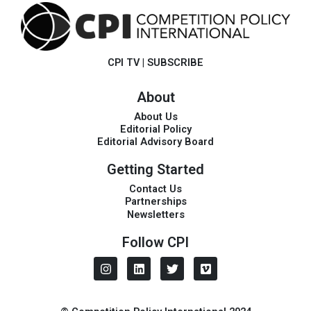
CPI TV
|
SUBSCRIBE
About
About Us
Editorial Policy
Editorial Advisory Board
Getting Started
Contact Us
Partnerships
Newsletters
Follow CPI
I
L
T
V
n
i
w
i
s
n
i
m
t
k
t
e
a
e
t
o