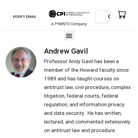
Skip
to
Search
Search
VERIFY EMAIL
content
A PYMNTS Company
Menu
Andrew Gavil
Professor Andy Gavil has been a
member of the Howard faculty since
1989 and has taught courses on
antitrust law, civil procedure, complex
litigation, federal courts, federal
regulation, and information privacy
and data security. He has written,
lectured, and commented extensively
on antitrust law and procedure.