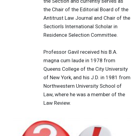
the Section and currently serves as
the Chair of the Editorial Board of the
Antitrust Law Journal and Chair of the
Section’s International Scholar in
Residence Selection Committee.
Professor Gavil received his B.A.
magna cum laude in 1978 from
Queens College of the City University
of New York, and his J.D. in 1981 from
Northwestern University School of
Law, where he was a member of the
Law Review.