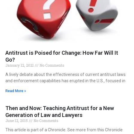
Antitrust is Poised for Change: How Far Will It
Go?
January 12, 2021
No Comments
A lively debate about the effectiveness of current antitrust laws
and enforcement capabilities has erupted in the U.S., focused in
Read More »
Then and Now: Teaching Antitrust for a New
Generation of Law and Lawyers
June 12, 2015
No Comments
This article is part of a Chronicle. See more from this Chronicle