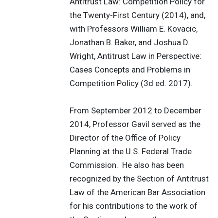
Antitrust Law: Competition Policy for
the Twenty-First Century (2014), and,
with Professors William E. Kovacic,
Jonathan B. Baker, and Joshua D.
Wright, Antitrust Law in Perspective:
Cases Concepts and Problems in
Competition Policy (3d ed. 2017).
From September 2012 to December
2014, Professor Gavil served as the
Director of the Office of Policy
Planning at the U.S. Federal Trade
Commission. He also has been
recognized by the Section of Antitrust
Law of the American Bar Association
for his contributions to the work of