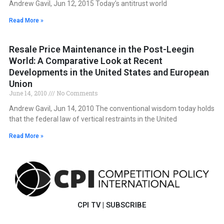
Andrew Gavil, Jun 12, 2015 Today’s antitrust world
Read More »
Resale Price Maintenance in the Post-Leegin
World: A Comparative Look at Recent
Developments in the United States and European
Union
June 14, 2010
No Comments
Andrew Gavil, Jun 14, 2010 The conventional wisdom today holds
that the federal law of vertical restraints in the United
Read More »
CPI TV
|
SUBSCRIBE