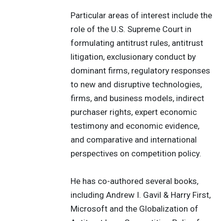
Particular areas of interest include the
role of the U.S. Supreme Court in
formulating antitrust rules, antitrust
litigation, exclusionary conduct by
dominant firms, regulatory responses
to new and disruptive technologies,
firms, and business models, indirect
purchaser rights, expert economic
testimony and economic evidence,
and comparative and international
perspectives on competition policy.
He has co-authored several books,
including Andrew I. Gavil & Harry First,
Microsoft and the Globalization of