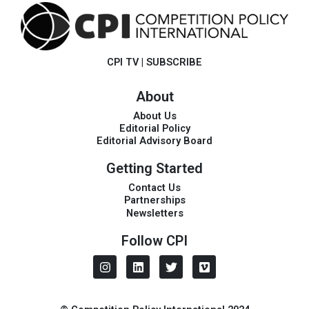
CPI TV
|
SUBSCRIBE
About
About Us
Editorial Policy
Editorial Advisory Board
Getting Started
Contact Us
Partnerships
Newsletters
Follow CPI
I
L
T
V
n
i
w
i
s
n
i
m
t
k
t
e
a
e
t
o