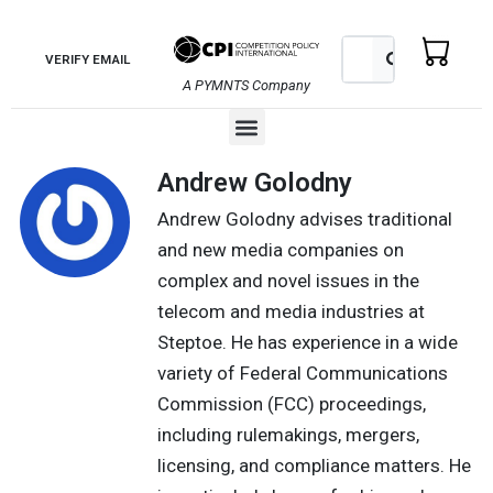
Skip
to
Search
Search
VERIFY EMAIL
content
A PYMNTS Company
Menu
Andrew Golodny
Andrew Golodny advises traditional
and new media companies on
complex and novel issues in the
telecom and media industries at
Steptoe. He has experience in a wide
variety of Federal Communications
Commission (FCC) proceedings,
including rulemakings, mergers,
licensing, and compliance matters. He