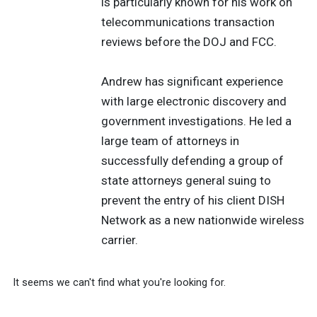
is particularly known for his work on
telecommunications transaction
reviews before the DOJ and FCC.
Andrew has significant experience
with large electronic discovery and
government investigations. He led a
large team of attorneys in
successfully defending a group of
state attorneys general suing to
prevent the entry of his client DISH
Network as a new nationwide wireless
carrier.
It seems we can't find what you're looking for.