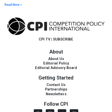
Read More »
CPI TV
|
SUBSCRIBE
About
About Us
Editorial Policy
Editorial Advisory Board
Getting Started
Contact Us
Partnerships
Newsletters
Follow CPI
I
L
T
V