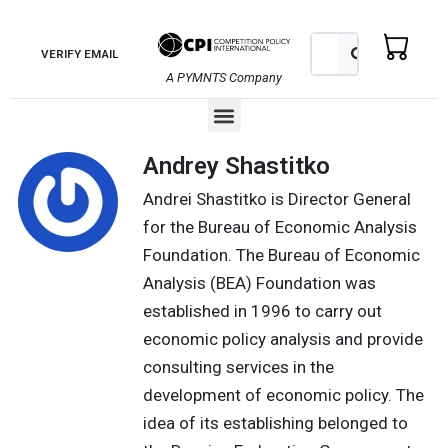
Skip
to
Search
Search
VERIFY EMAIL
content
A PYMNTS Company
Menu
Andrey Shastitko
Andrei Shastitko is Director General
for the Bureau of Economic Analysis
Foundation. The Bureau of Economic
Analysis (BEA) Foundation was
established in 1996 to carry out
economic policy analysis and provide
consulting services in the
development of economic policy. The
idea of its establishing belonged to