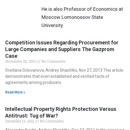
He is also Professor of Economics at
Moscow Lomonossov State
University.
Competition Issues Regarding Procurement for
Large Companies and Suppliers The Gazprom
Case
November 26, 2013
No Comments
Svetlana Golovanova, Andrey Shastitko, Nov 27, 2013 This article
demonstrates that even established and verified facts of
agreements among producers
Read More »
Intellectual Property Rights Protection Versus
Antitrust: Tug of War?
December 13, 2011
No Comments
Alexander Kurdin, Andrey Shastitko, Dec 13, 2011 In this paper we