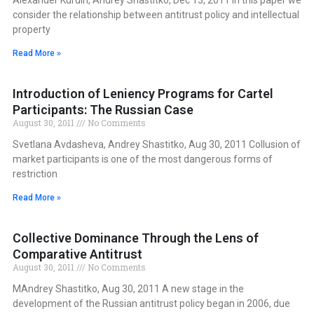
consider the relationship between antitrust policy and intellectual
property
Read More »
Introduction of Leniency Programs for Cartel
Participants: The Russian Case
August 30, 2011
No Comments
Svetlana Avdasheva, Andrey Shastitko, Aug 30, 2011 Collusion of
market participants is one of the most dangerous forms of
restriction
Read More »
Collective Dominance Through the Lens of
Comparative Antitrust
August 30, 2011
No Comments
MAndrey Shastitko, Aug 30, 2011 A new stage in the
development of the Russian antitrust policy began in 2006, due