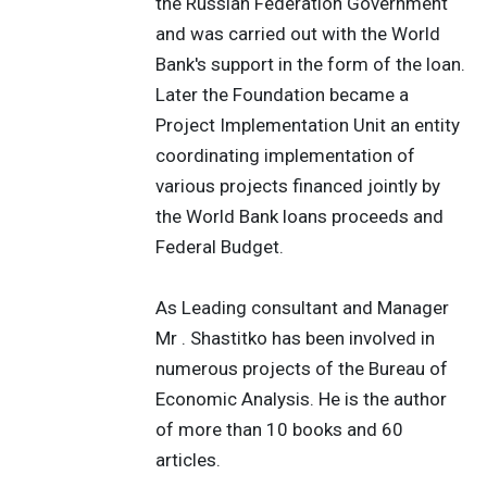
the Russian Federation Government
and was carried out with the World
Bank's support in the form of the loan.
Later the Foundation became a
Project Implementation Unit an entity
coordinating implementation of
various projects financed jointly by
the World Bank loans proceeds and
Federal Budget.
As Leading consultant and Manager
Mr . Shastitko has been involved in
numerous projects of the Bureau of
Economic Analysis. He is the author
of more than 10 books and 60
articles.