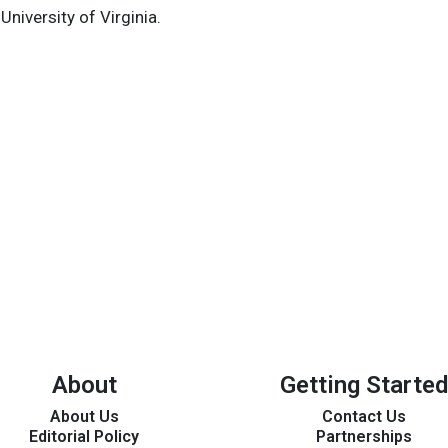
niversity of Virginia.
About
Getting Started
About Us
Contact Us
Editorial Policy
Partnerships