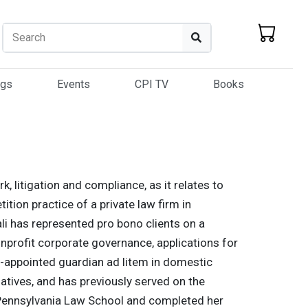
Search
Search
ogs
Events
CPI TV
Books
k, litigation and compliance, as it relates to
ition practice of a private law firm in
ali has represented pro bono clients on a
nonprofit corporate governance, applications for
t-appointed guardian ad litem in domestic
iatives, and has previously served on the
f Pennsylvania Law School and completed her