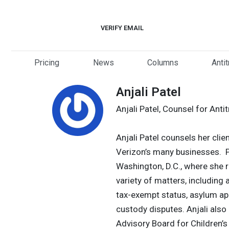
Skip
to
VERIFY EMAIL
content
Pricing
News
Columns
Anti
Anjali Patel
Anjali Patel, Counsel for Anti
Anjali Patel counsels her clien
Verizon’s many businesses. Pri
Washington, D.C., where she re
variety of matters, including 
tax-exempt status, asylum ap
custody disputes. Anjali also 
Advisory Board for Children’