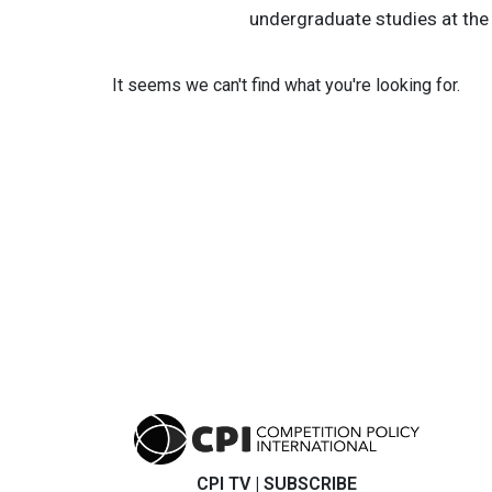
undergraduate studies at the U
It seems we can't find what you're looking for.
CPI TV
|
SUBSCRIBE