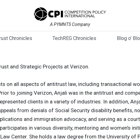
A PYMNTS Company
trust Chronicles
TechREG Chronicles
Blog o’ Bl
trust and Strategic Projects at Verizon.
ts on all aspects of antitrust law, including transactional wor
or to joining Verizon, Anjali was in the antitrust and compet
presented clients in a variety of industries. In addition, Anj
appeals from denials of Social Security disability benefits, 
plications and immigration advocacy, and serving as a cour
participates in various diversity, mentoring and women’s init
s Law Center. She holds a law degree from the University o