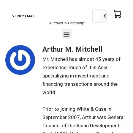
Skip
to
Search
Search
VERIFY EMAIL
content
A PYMNTS Company
Menu
Arthur M. Mitchell
Mr. Mitchell has almost 45 years of
experience, much of it in Asia
specializing in investment and
financing transactions around the
world.
Prior to joining White & Case in
September 2007, Arthur was General
Counsel of the Asian Development