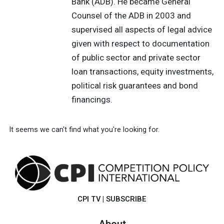
Bank (ADB). He became General
Counsel of the ADB in 2003 and
supervised all aspects of legal advice
given with respect to documentation
of public sector and private sector
loan transactions, equity investments,
political risk guarantees and bond
financings.
It seems we can't find what you're looking for.
CPI TV
|
SUBSCRIBE