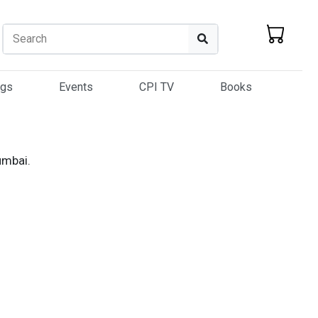
Search
Search
ogs
Events
CPI TV
Books
umbai.