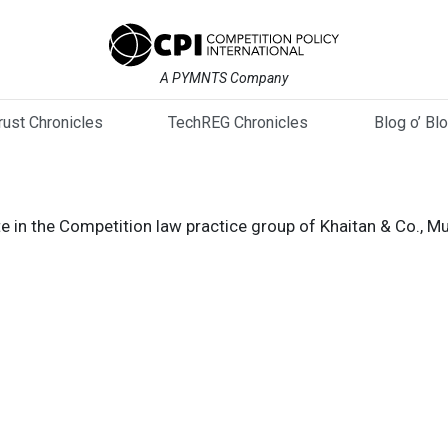
A PYMNTS Company
trust Chronicles
TechREG Chronicles
Blog o’ Bl
e in the Competition law practice group of Khaitan & Co., M