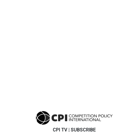
CPI TV
|
SUBSCRIBE