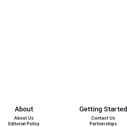
About
Getting Started
About Us
Contact Us
Editorial Policy
Partnerships