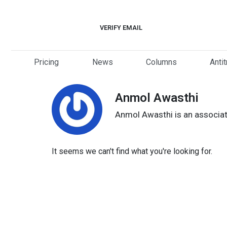
Skip
to
VERIFY EMAIL
content
Pricing
News
Columns
Anti
Anmol Awasthi
Anmol Awasthi is an associat
It seems we can't find what you're looking for.