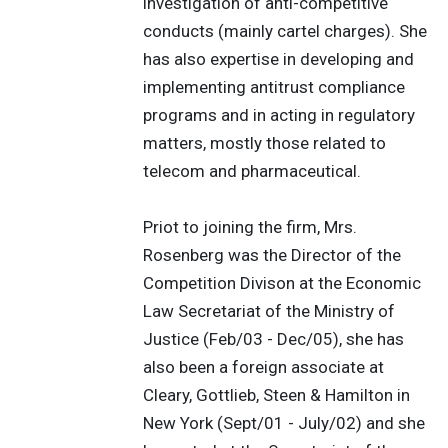
investigation of anti-competitive
conducts (mainly cartel charges). She
has also expertise in developing and
implementing antitrust compliance
programs and in acting in regulatory
matters, mostly those related to
telecom and pharmaceutical.
Priot to joining the firm, Mrs.
Rosenberg was the Director of the
Competition Divison at the Economic
Law Secretariat of the Ministry of
Justice (Feb/03 - Dec/05), she has
also been a foreign associate at
Cleary, Gottlieb, Steen & Hamilton in
New York (Sept/01 - July/02) and she