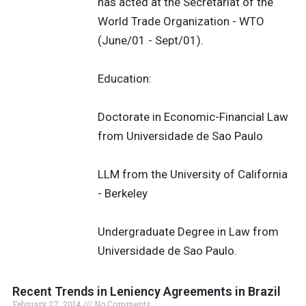
has acted at the Secretariat of the
World Trade Organization - WTO
(June/01 - Sept/01).
Education:
Doctorate in Economic-Financial Law
from Universidade de Sao Paulo
LLM from the University of California
- Berkeley
Undergraduate Degree in Law from
Universidade de Sao Paulo.
Recent Trends in Leniency Agreements in Brazil
February 27, 2014
No Comments