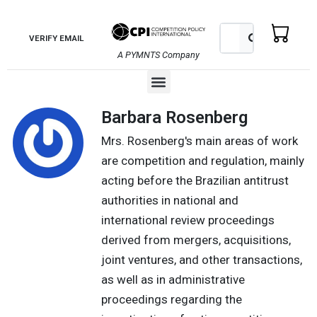
Skip
to
Search
Search
VERIFY EMAIL
content
A PYMNTS Company
Menu
Barbara Rosenberg
Mrs. Rosenberg's main areas of work
are competition and regulation, mainly
acting before the Brazilian antitrust
authorities in national and
international review proceedings
derived from mergers, acquisitions,
joint ventures, and other transactions,
as well as in administrative
proceedings regarding the