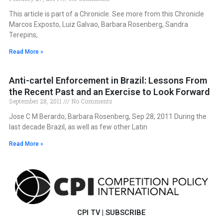
This article is part of a Chronicle. See more from this Chronicle
Marcos Exposto, Luiz Galvao, Barbara Rosenberg, Sandra
Terepins,
Read More »
Anti-cartel Enforcement in Brazil: Lessons From
the Recent Past and an Exercise to Look Forward
September 28, 2011
No Comments
Jose C M Berardo, Barbara Rosenberg, Sep 28, 2011 During the
last decade Brazil, as well as few other Latin
Read More »
CPI TV
|
SUBSCRIBE