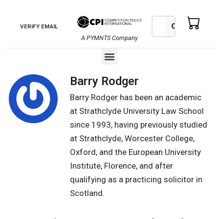
Skip
to
Search
Search
VERIFY EMAIL
content
A PYMNTS Company
Menu
Barry Rodger
Barry Rodger has been an academic
at Strathclyde University Law School
since 1993, having previously studied
at Strathclyde, Worcester College,
Oxford, and the European University
Institute, Florence, and after
qualifying as a practicing solicitor in
Scotland.