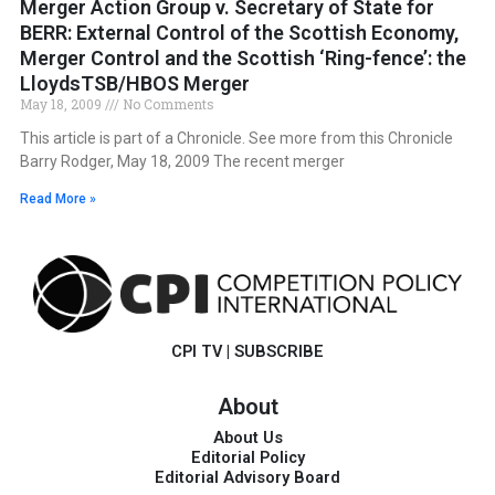
Merger Action Group v. Secretary of State for
BERR: External Control of the Scottish Economy,
Merger Control and the Scottish ‘Ring-fence’: the
LloydsTSB/HBOS Merger
May 18, 2009
No Comments
This article is part of a Chronicle. See more from this Chronicle
Barry Rodger, May 18, 2009 The recent merger
Read More »
CPI TV
|
SUBSCRIBE
About
About Us
Editorial Policy
Editorial Advisory Board