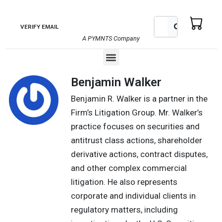
Skip
to
Search
Search
VERIFY EMAIL
content
A PYMNTS Company
Menu
Benjamin Walker
Benjamin R. Walker is a partner in the
Firm’s Litigation Group. Mr. Walker’s
practice focuses on securities and
antitrust class actions, shareholder
derivative actions, contract disputes,
and other complex commercial
litigation. He also represents
corporate and individual clients in
regulatory matters, including