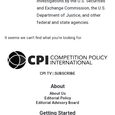
investigations by the U.S. Securities
and Exchange Commission, the U.S.
Department of Justice, and other
federal and state agencies.
It seems we can't find what you're looking for.
CPI TV
|
SUBSCRIBE
About
About Us
Editorial Policy
Editorial Advisory Board
Getting Started