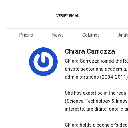
Skip
to
VERIFY EMAIL
content
Pricing
News
Columns
Anti
Chiara Carrozza
Chiara Carrozza joined the R
private sector and academia, 
administrations (2004-2011)
She has expertise in the regul
(Science, Technology & Innov
interests: are digital data, 
Chiara holds a bachelor’s deg