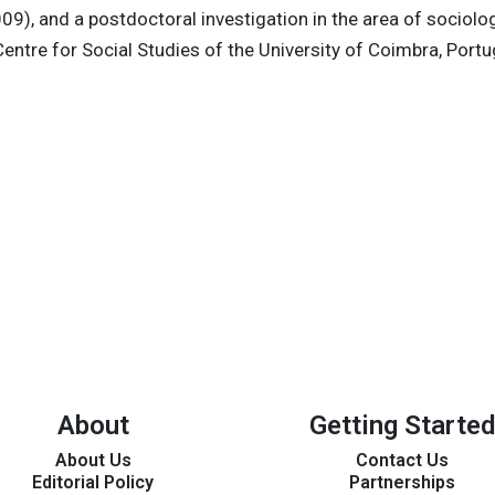
009), and a postdoctoral investigation in the area of sociolog
entre for Social Studies of the University of Coimbra, Port
About
Getting Started
About Us
Contact Us
Editorial Policy
Partnerships