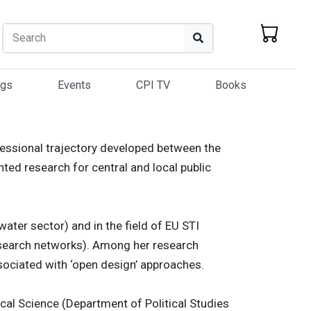
Search
Search
ogs
Events
CPI TV
Books
fessional trajectory developed between the
ted research for central and local public
water sector) and in the field of EU STI
research networks). Among her research
ssociated with ‘open design’ approaches.
ical Science (Department of Political Studies