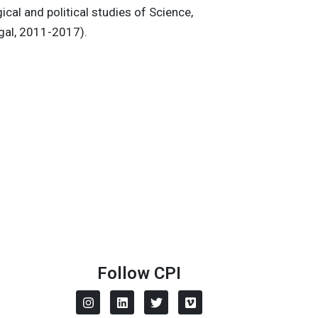
ical and political studies of Science,
ugal, 2011-2017).
Follow CPI
I
L
T
V
n
i
w
i