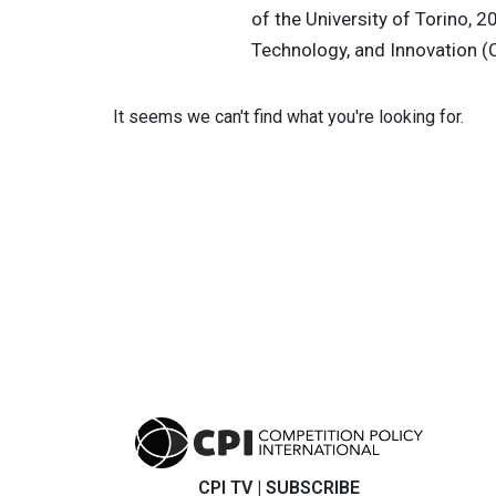
of the University of Torino, 2
Technology, and Innovation (C
It seems we can't find what you're looking for.
CPI TV
|
SUBSCRIBE