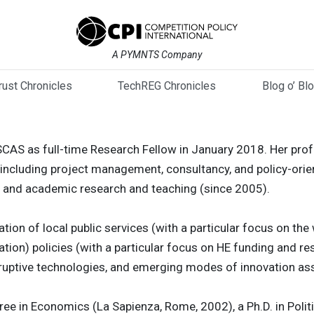
A PYMNTS Company
trust Chronicles
TechREG Chronicles
Blog o’ Bl
SCAS as full-time Research Fellow in January 2018. Her pro
including project management, consultancy, and policy-orien
 and academic research and teaching (since 2005).
ation of local public services (with a particular focus on the 
ation) policies (with a particular focus on HE funding and 
disruptive technologies, and emerging modes of innovation a
ree in Economics (La Sapienza, Rome, 2002), a Ph.D. in Polit