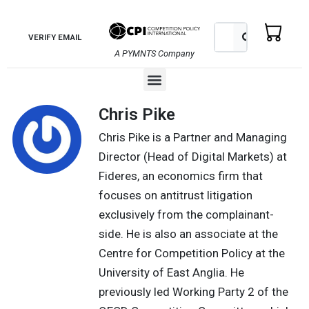
Skip
to
Search
Search
VERIFY EMAIL
content
A PYMNTS Company
Menu
Chris Pike
Chris Pike is a Partner and Managing
Director (Head of Digital Markets) at
Fideres, an economics firm that
focuses on antitrust litigation
exclusively from the complainant-
side. He is also an associate at the
Centre for Competition Policy at the
University of East Anglia. He
previously led Working Party 2 of the