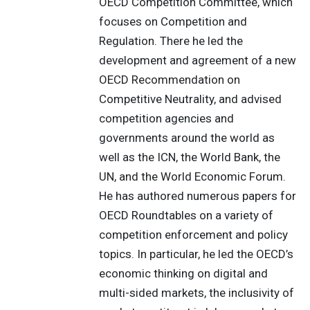
OECD Competition Committee, which
focuses on Competition and
Regulation. There he led the
development and agreement of a new
OECD Recommendation on
Competitive Neutrality, and advised
competition agencies and
governments around the world as
well as the ICN, the World Bank, the
UN, and the World Economic Forum.
He has authored numerous papers for
OECD Roundtables on a variety of
competition enforcement and policy
topics. In particular, he led the OECD’s
economic thinking on digital and
multi-sided markets, the inclusivity of