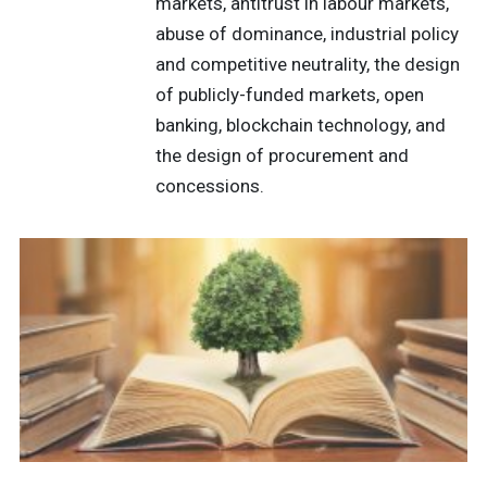
markets, antitrust in labour markets,
abuse of dominance, industrial policy
and competitive neutrality, the design
of publicly-funded markets, open
banking, blockchain technology, and
the design of procurement and
concessions.