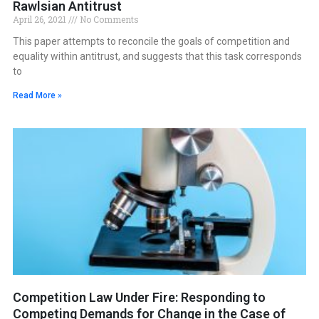
Rawlsian Antitrust
April 26, 2021
No Comments
This paper attempts to reconcile the goals of competition and
equality within antitrust, and suggests that this task corresponds
to
Read More »
Competition Law Under Fire: Responding to
Competing Demands for Change in the Case of