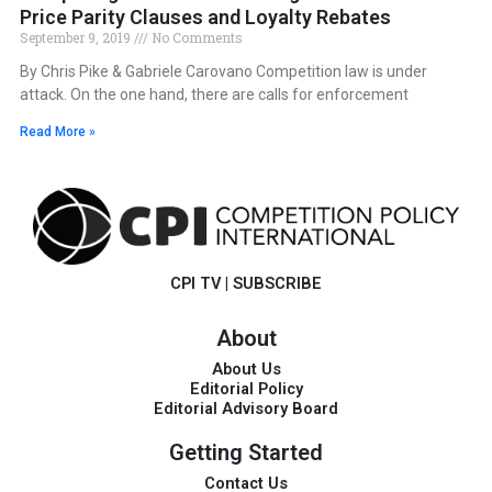
Price Parity Clauses and Loyalty Rebates
September 9, 2019
No Comments
By Chris Pike & Gabriele Carovano Competition law is under
attack. On the one hand, there are calls for enforcement
Read More »
CPI TV
|
SUBSCRIBE
About
About Us
Editorial Policy
Editorial Advisory Board
Getting Started
Contact Us