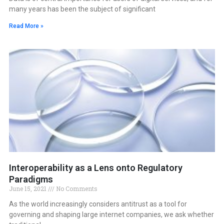
many years has been the subject of significant
Read More »
Interoperability as a Lens onto Regulatory
Paradigms
June 15, 2021
No Comments
As the world increasingly considers antitrust as a tool for
governing and shaping large internet companies, we ask whether