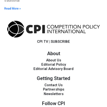
traditional
Read More »
CPI TV
|
SUBSCRIBE
About
About Us
Editorial Policy
Editorial Advisory Board
Getting Started
Contact Us
Partnerships
Newsletters
Follow CPI