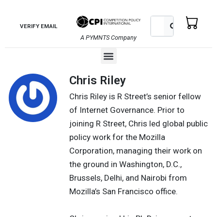
Skip
to
Search
Search
VERIFY EMAIL
content
A PYMNTS Company
Menu
Chris Riley
Chris Riley is R Street’s senior fellow
of Internet Governance. Prior to
joining R Street, Chris led global public
policy work for the Mozilla
Corporation, managing their work on
the ground in Washington, D.C.,
Brussels, Delhi, and Nairobi from
Mozilla’s San Francisco office.