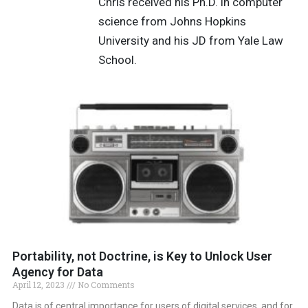
Chris received his Ph.D. in computer
science from Johns Hopkins
University and his JD from Yale Law
School.
Portability, not Doctrine, is Key to Unlock User
Agency for Data
April 12, 2023
No Comments
Data is of central importance for users of digital services, and for