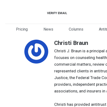
Skip
to
VERIFY EMAIL
content
Pricing
News
Columns
Anti
Christi Braun
Christi J. Braun is a princip
focuses on counseling healthc
commercial matters, review o
represented clients in antitru
Justice, the Federal Trade Co
providers, independent practi
associations, and insurers in 
Christi has provided antitrus