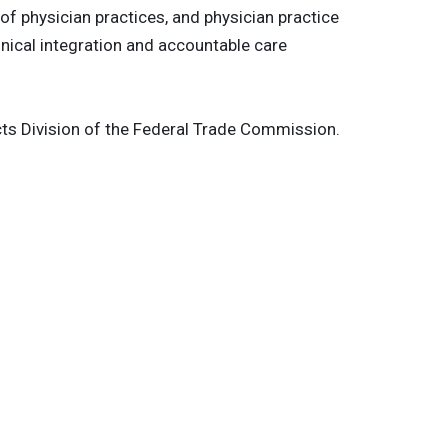
 of physician practices, and physician practice
nical integration and accountable care
ducts Division of the Federal Trade Commission.