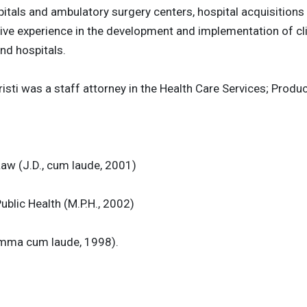
pitals and ambulatory surgery centers, hospital acquisitions
ive experience in the development and implementation of cli
nd hospitals.
hristi was a staff attorney in the Health Care Services; Pro
Law (J.D., cum laude, 2001)
ublic Health (M.P.H., 2002)
summa cum laude, 1998).