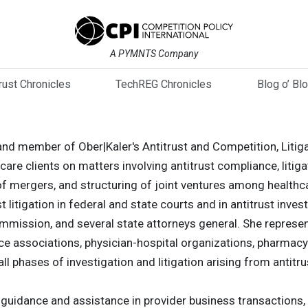
A PYMNTS Company
trust Chronicles
TechREG Chronicles
Blog o’ Bl
al and member of Ober|Kaler's Antitrust and Competition, Liti
are clients on matters involving antitrust compliance, litig
f mergers, and structuring of joint ventures among healthca
st litigation in federal and state courts and in antitrust in
mmission, and several state attorneys general. She represent
ce associations, physician-hospital organizations, pharmacy
all phases of investigation and litigation arising from antitru
t guidance and assistance in provider business transactions, 