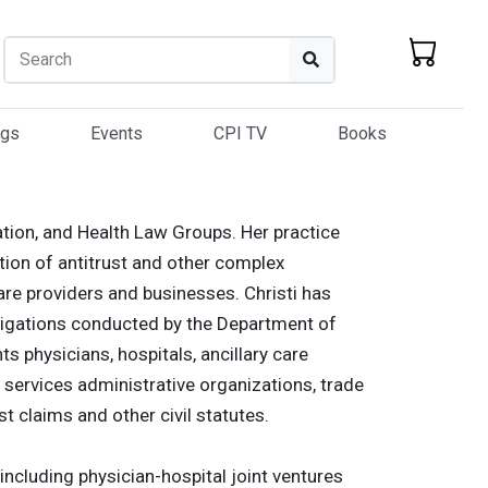
Search
Search
ogs
Events
CPI TV
Books
gation, and Health Law Groups. Her practice
ation of antitrust and other complex
re providers and businesses. Christi has
vestigations conducted by the Department of
s physicians, hospitals, ancillary care
 services administrative organizations, trade
st claims and other civil statutes.
including physician-hospital joint ventures