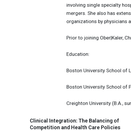
involving single specialty hos
mergers. She also has extens
organizations by physicians a
Prior to joining Ober|Kaler, C
Education:
Boston University School of 
Boston University School of P
Creighton University (B.A., 
Clinical Integration: The Balancing of
Competition and Health Care Policies