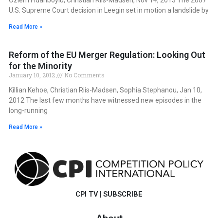
U.S. Supreme Court decision in Leegin set in motion a landslide by
Read More »
Reform of the EU Merger Regulation: Looking Out
for the Minority
January 10, 2012
No Comments
Killian Kehoe, Christian Riis-Madsen, Sophia Stephanou, Jan 10,
2012 The last few months have witnessed new episodes in the
long-running
Read More »
CPI TV
|
SUBSCRIBE