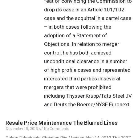
feat of convincing the Commission to
drop its case in an Article 101/102
case and the acquittal in a cartel case
– in both cases following the
adoption of a Statement of
Objections. In relation to merger
control, he has both achieved
unconditional clearance in a number
of high profile cases and represented
interested third parties in several
mergers that were prohibited
including ThyssenKrupp/Tata Steel JV
and Deutsche Boerse/NYSE Euronext.
Resale Price Maintenance The Blurred Lines
November 15, 2013
No Comments
Ozlem Fidanboylu, Christian Riis-Madsen, Nov 14, 2013 The 2007