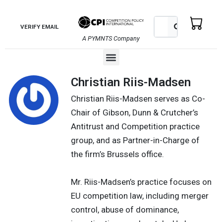
Skip
to
Search
Search
VERIFY EMAIL
content
A PYMNTS Company
Menu
Christian Riis-Madsen
Christian Riis-Madsen serves as Co-
Chair of Gibson, Dunn & Crutcher’s
Antitrust and Competition practice
group, and as Partner-in-Charge of
the firm’s Brussels office.
Mr. Riis-Madsen’s practice focuses on
EU competition law, including merger
control, abuse of dominance,