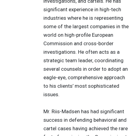
investigations, and cartels. He has
significant experience in high-tech
industries where he is representing
some of the largest companies in the
world on high-profile European
Commission and cross-border
investigations. He often acts as a
strategic team leader, coordinating
several counsels in order to adopt an
eagle-eye, comprehensive approach
to his clients’ most sophisticated
issues.
Mr. Riis-Madsen has had significant
success in defending behavioral and
cartel cases having achieved the rare