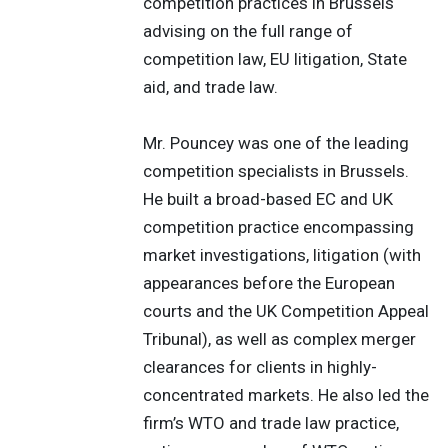
competition practices in Brussels
advising on the full range of
competition law, EU litigation, State
aid, and trade law.
Mr. Pouncey was one of the leading
competition specialists in Brussels.
He built a broad-based EC and UK
competition practice encompassing
market investigations, litigation (with
appearances before the European
courts and the UK Competition Appeal
Tribunal), as well as complex merger
clearances for clients in highly-
concentrated markets. He also led the
firm’s WTO and trade law practice,