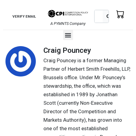
Skip
to
Search
Search
VERIFY EMAIL
content
A PYMNTS Company
Menu
Craig Pouncey
Craig Pouncey is a former Managing
Partner of Herbert Smith Freehills, LLP,
Brussels office. Under Mr. Pouncey’s
stewardship, the office, which was
established in 1989 by Jonathan
Scott (currently Non-Executive
Director of the Competition and
Markets Authority), has grown into
one of the most established