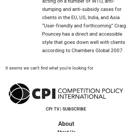
acting on a number of WTO, anti-
dumping and anti-subsidy cases for
clients in the EU, US, India, and Asia.
“User-friendly and forthcoming” Craig
Pouncey has a direct and accessible
style that goes down well with clients
according to Chambers Global 2007.
It seems we can't find what you're looking for.
CPI TV
|
SUBSCRIBE
About