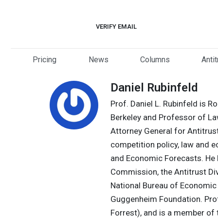
Skip
to
VERIFY EMAIL
content
Pricing
News
Columns
Anti
Daniel Rubinfeld
Prof. Daniel L. Rubinfeld is 
Berkeley and Professor of L
Attorney General for Antitrust
competition policy, law and 
and Economic Forecasts. He ha
Commission, the Antitrust Div
National Bureau of Economic 
Guggenheim Foundation. Profe
Forrest), and is a member of