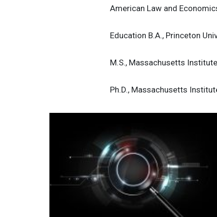
American Law and Economics
Education B.A., Princeton Uni
M.S., Massachusetts Institut
Ph.D., Massachusetts Institu