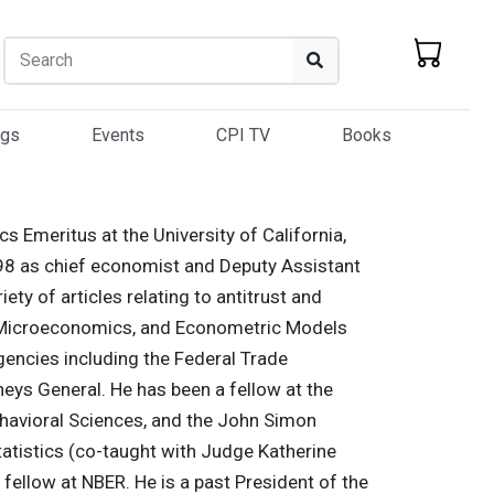
Search
Search
ogs
Events
CPI TV
Books
s Emeritus at the University of California,
8 as chief economist and Deputy Assistant
ety of articles relating to antitrust and
s, Microeconomics, and Econometric Models
gencies including the Federal Trade
neys General. He has been a fellow at the
havioral Sciences, and the John Simon
atistics (co-taught with Judge Katherine
ellow at NBER. He is a past President of the