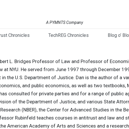
A PYMNTS Company
trust Chronicles
TechREG Chronicles
Blog o’ Bl
Robert L. Bridges Professor of Law and Professor of Economic
aw at NYU. He served from June 1997 through December 199
 in the U.S. Department of Justice. Dan is the author of a vari
economics, and public economics, as well as two textbook
s consulted for private parties and for a range of public a
ision of the Department of Justice, and various State Attor
Research (NBER), the Center for Advanced Studies in the Be
ssor Rubinfeld teaches courses in antitrust and law and st
 the American Academy of Arts and Sciences and a research f