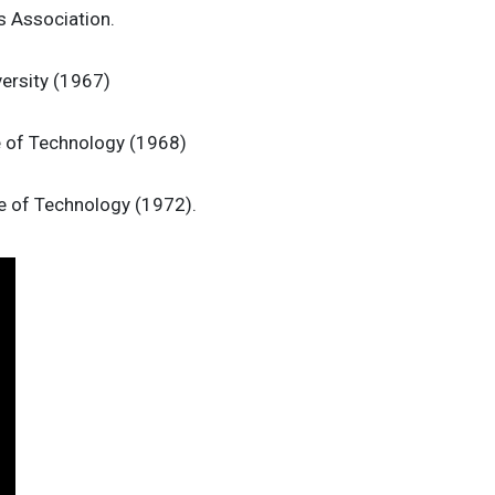
 Association.
versity (1967)
e of Technology (1968)
te of Technology (1972).