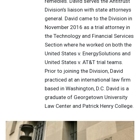
remedies. David serves the Antitrust
Division’s liaison with state attorneys
general. David came to the Division in
November 2016 as a trial attorney in
the Technology and Financial Services
Section where he worked on both the
United States v. EnergySolutions and
United States v. AT&T trial teams.
Prior to joining the Division, David
practiced at an international law firm
based in Washington, D.C. David is a
graduate of Georgetown University
Law Center and Patrick Henry College.