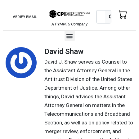
Skip
to
Search
Search
VERIFY EMAIL
content
A PYMNTS Company
Menu
David Shaw
David J. Shaw serves as Counsel to
the Assistant Attorney General in the
Antitrust Division of the United States
Department of Justice. Among other
things, David advises the Assistant
Attorney General on matters in the
Telecommunications and Broadband
Section, as well as on policy related to
merger review, enforcement, and