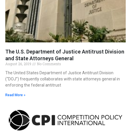
The U.S. Department of Justice Antitrust Division
and State Attorneys General
August 26, 2019
No Comments
The United States Department of Justice Antitrust Division
(“DOJ”) frequently collaborates with state attorneys general in
enforcing the federal antitrust
Read More »