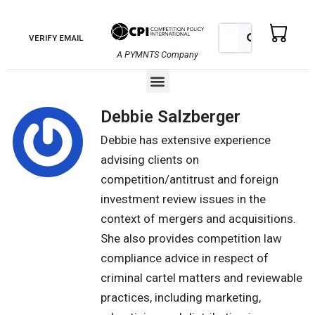
Skip
to
Search
Search
VERIFY EMAIL
content
A PYMNTS Company
Menu
Debbie Salzberger
Debbie has extensive experience
advising clients on
competition/antitrust and foreign
investment review issues in the
context of mergers and acquisitions.
She also provides competition law
compliance advice in respect of
criminal cartel matters and reviewable
practices, including marketing,