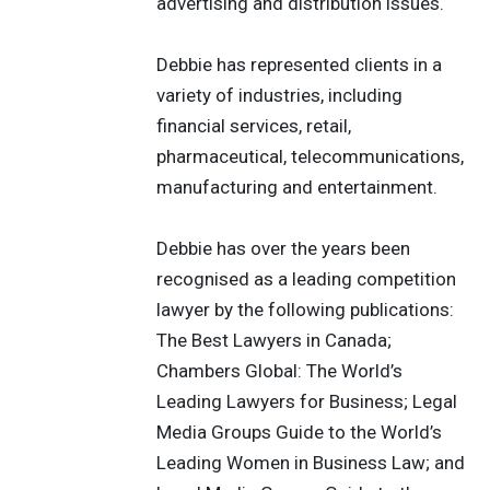
advertising and distribution issues.
Debbie has represented clients in a
variety of industries, including
financial services, retail,
pharmaceutical, telecommunications,
manufacturing and entertainment.
Debbie has over the years been
recognised as a leading competition
lawyer by the following publications:
The Best Lawyers in Canada;
Chambers Global: The World’s
Leading Lawyers for Business; Legal
Media Groups Guide to the World’s
Leading Women in Business Law; and