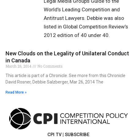
Legal Media Groups Guide to the
World’s Leading Competition and
Antitrust Lawyers. Debbie was also
listed in Global Competition Review’s
2012 edition of 40 under 40.
New Clouds on the Legality of Unilateral Conduct
in Canada
March 26, 2014
No Comments
This article is part of a Chronicle. See more from this Chronicle
David Rosner, Debbie Salzberger, Mar 26, 2014 The
Read More »
CPI TV
|
SUBSCRIBE