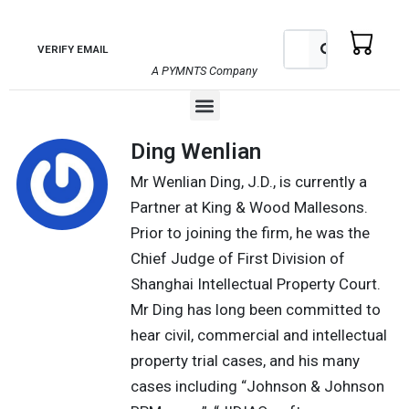
Skip
to
Search
Search
VERIFY EMAIL
content
A PYMNTS Company
Menu
Ding Wenlian
Mr Wenlian Ding, J.D., is currently a
Partner at King & Wood Mallesons.
Prior to joining the firm, he was the
Chief Judge of First Division of
Shanghai Intellectual Property Court.
Mr Ding has long been committed to
hear civil, commercial and intellectual
property trial cases, and his many
cases including “Johnson & Johnson