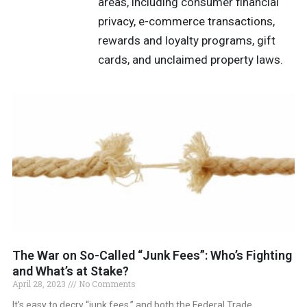
areas, including consumer financial
privacy, e-commerce transactions,
rewards and loyalty programs, gift
cards, and unclaimed property laws.
The War on So-Called “Junk Fees”: Who’s Fighting
and What’s at Stake?
April 28, 2023
No Comments
It’s easy to decry “junk fees,” and both the Federal Trade