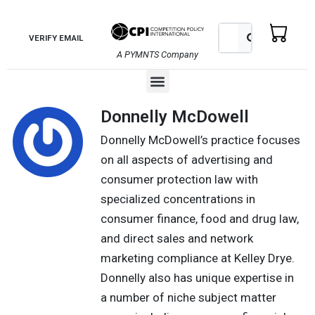
Skip
to
Search
Search
VERIFY EMAIL
content
A PYMNTS Company
Menu
Donnelly McDowell
Donnelly McDowell’s practice focuses
on all aspects of advertising and
consumer protection law with
specialized concentrations in
consumer finance, food and drug law,
and direct sales and network
marketing compliance at Kelley Drye.
Donnelly also has unique expertise in
a number of niche subject matter