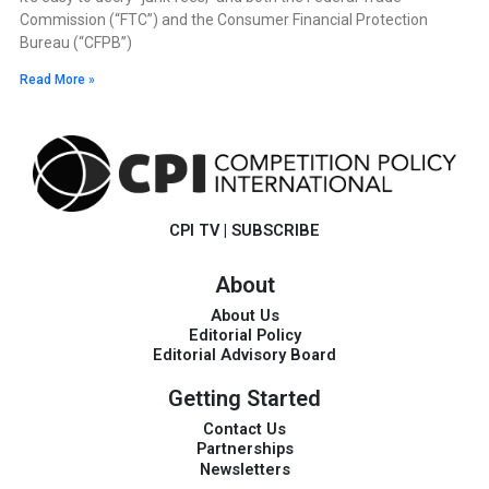
Commission (“FTC”) and the Consumer Financial Protection
Bureau (“CFPB”)
Read More »
CPI TV
|
SUBSCRIBE
About
About Us
Editorial Policy
Editorial Advisory Board
Getting Started
Contact Us
Partnerships
Newsletters